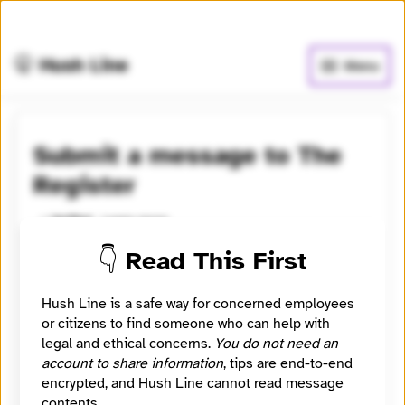
🧅
Use Tor Browser
for greater anonymity.
🤫 Hush Line
Menu
Submit a message to The
Register
Learn more
⭐️ Verified
👇 Read This First
Contact The Register securely and confidentially.
Please consider giving us a way to contact you -
Hush Line is a safe way for concerned employees
email / Signal / etc. A good tip includes evidence.
or citizens to find someone who can help with
One way to send is via secure storage, eg file.io, and
legal and ethical concerns.
You do not need an
submitting the link in your Hush Line tip.
account to share information
, tips are end-to-end
encrypted, and Hush Line cannot read message
Category
Newsroom
contents.