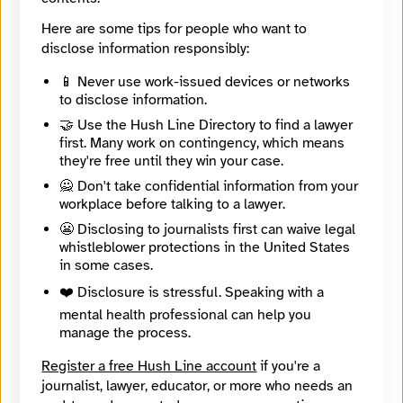
Jude Karabus (EMEA deputy ed)
Here are some tips for people who want to
@JudeKay.01
Paul Kunert (EMEA editor)
disclose information responsibly:
@kunerticus.59
📱 Never use work-issued devices or networks
to disclose information.
🔒
Create an account
or
log in
to start an end-to-end
encrypted conversation with The Register, or leave an
🤝 Use the Hush Line Directory to find a lawyer
anonymous tip below.
first. Many work on contingency, which means
they're free until they win your case.
🙅 Don't take confidential information from your
workplace before talking to a lawyer.
Contact Method
Optional
😬 Disclosing to journalists first can waive legal
whistleblower protections in the United States
in some cases.
🔒 Encrypted
❤️ Disclosure is stressful. Speaking with a
Message
Required
mental health professional can help you
manage the process.
Register a free Hush Line account
if you're a
journalist, lawyer, educator, or more who needs an