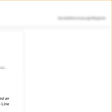
Donate
Directory
Login
Register
U.S.
site is
ed an
https://signal.me/#eu/njUcg3s9vUaF-rvOTcNb1ua9UA0oM9M2z4IhqblJ8uG4Prmyg_hHDKryLVF4BE9d
h Line