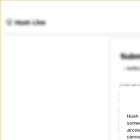
🤫 Hush Line
Subm
⭐️ Verifie
I am an a
governme
theosint
Category
Hush 
Journal
someo
Signal
accou
canno