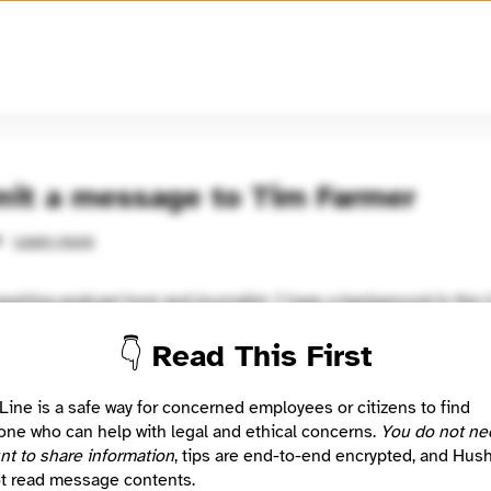
🧅
Use Tor Browser
for greater anonymity.
it a message to Tim Farmer
Learn more
d
spiring podcast host and journalist. I have a background in the 
nt and military. If you would like to know more about me, my web
👇 Read This First
output.com
Location
Line is a safe way for concerned employees or citizens to find
ist
Ruckersville, VA, US
ne who can help with legal and ethical concerns.
You do not ne
nt to share information
, tips are end-to-end encrypted, and Hus
t read message contents.