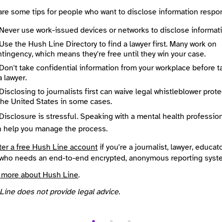
te an account
or
log in
to start an end-to-end encrypted conversation w
are some tips for people who want to disclose information respon
 or leave an anonymous tip below.
Never use work-issued devices or networks to disclose informati
Use the Hush Line Directory to find a lawyer first. Many work on
 Method
Optional
tingency, which means they're free until they win your case.
Don't take confidential information from your workplace before t
a lawyer.
Disclosing to journalists first can waive legal whistleblower prot
ted
the United States in some cases.
e
Required
Disclosure is stressful. Speaking with a mental health professio
n help you manage the process.
ter a free Hush Line account
if you're a journalist, lawyer, educato
who needs an end-to-end encrypted, anonymous reporting syst
 more about Hush Line
.
Line does not provide legal advice.