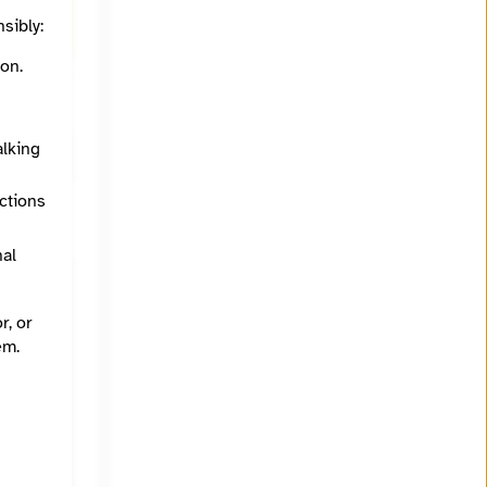
ith Tim
sibly:
on.
alking
ections
nal
r, or
em.