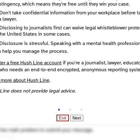
tingency, which means they're free until they win your case.
e
Required
Don't take confidential information from your workplace before t
a lawyer.
Disclosing to journalists first can waive legal whistleblower prot
the United States in some cases.
Disclosure is stressful. Speaking with a mental health professio
n help you manage the process.
ter a free Hush Line account
if you're a journalist, lawyer, educato
who needs an end-to-end encrypted, anonymous reporting syst
 more about Hush Line
.
Line does not provide legal advice.
Exit
Next
ted
 the math problem to submit your message.