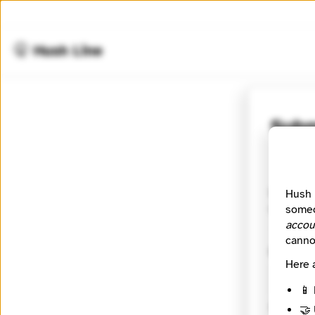
🤫 Hush Line
Subm
⭐️ Verifie
Waxwing (
Hush 
movement 
someo
accou
canno
Contact
Here 
📱 
🔒 Encryp
🤝 