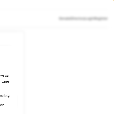
Donate
Directory
Login
Register
n social
nizer.
ed an
h Line
sibly:
on.