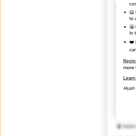
con
Messag
🙅 
to 
😬 
in 
❤️ 
ca
Regis
more 
Learn
Hush 
🔒 Encryp
🤖 Solve