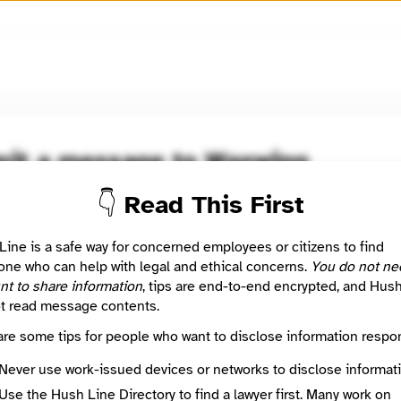
🧅
Use Tor Browser
for greater anonymity.
it a message to Waxwing
Learn more
👇 Read This First
d
he/him) is a digital justice activist with decades of experience i
Line is a safe way for concerned employees or citizens to find
security. Serial nonprofit founder, software developer, and orga
ne who can help with legal and ethical concerns.
You do not ne
nt to share information
, tips are end-to-end encrypted, and Hus
t read message contents.
 Method
Optional
are some tips for people who want to disclose information respon
Never use work-issued devices or networks to disclose informati
ted
Use the Hush Line Directory to find a lawyer first. Many work on