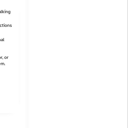
alking
ections
nal
r, or
em.